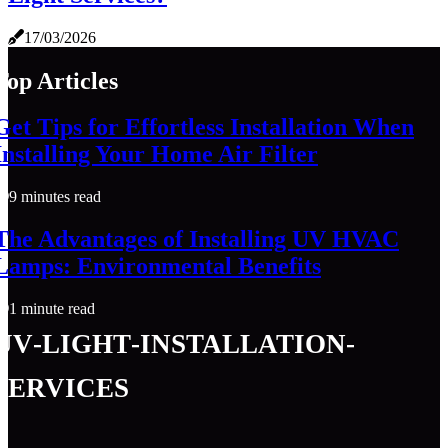
17/03/2026
Top Articles
Get Tips for Effortless Installation When
Installing Your Home Air Filter
9 minutes read
The Advantages of Installing UV HVAC
Lamps: Environmental Benefits
1 minute read
uv-light-installation-
services