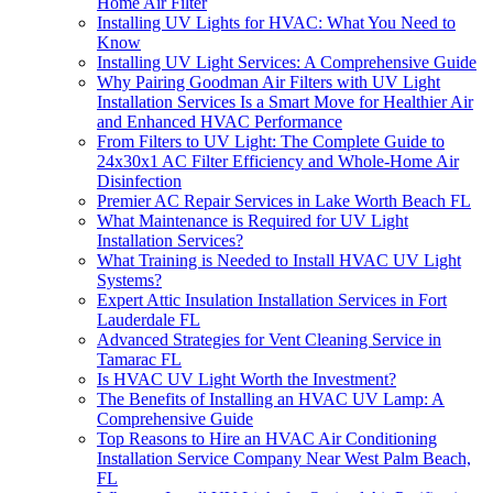
Home Air Filter
Installing UV Lights for HVAC: What You Need to
Know
Installing UV Light Services: A Comprehensive Guide
Why Pairing Goodman Air Filters with UV Light
Installation Services Is a Smart Move for Healthier Air
and Enhanced HVAC Performance
From Filters to UV Light: The Complete Guide to
24x30x1 AC Filter Efficiency and Whole-Home Air
Disinfection
Premier AC Repair Services in Lake Worth Beach FL
What Maintenance is Required for UV Light
Installation Services?
What Training is Needed to Install HVAC UV Light
Systems?
Expert Attic Insulation Installation Services in Fort
Lauderdale FL
Advanced Strategies for Vent Cleaning Service in
Tamarac FL
Is HVAC UV Light Worth the Investment?
The Benefits of Installing an HVAC UV Lamp: A
Comprehensive Guide
Top Reasons to Hire an HVAC Air Conditioning
Installation Service Company Near West Palm Beach,
FL