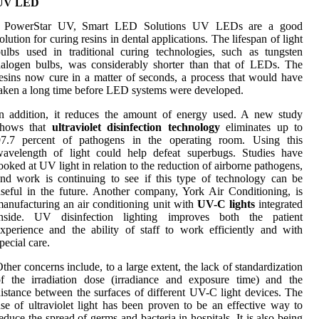
UV LED
, PowerStar UV, Smart LED Solutions UV LEDs are a good
olution for curing resins in dental applications. The lifespan of light
ulbs used in traditional curing technologies, such as tungsten
alogen bulbs, was considerably shorter than that of LEDs. The
esins now cure in a matter of seconds, a process that would have
aken a long time before LED systems were developed.
n addition, it reduces the amount of energy used. A new study
shows that
ultraviolet disinfection technology
eliminates up to
97.7 percent of pathogens in the operating room. Using this
wavelength of light could help defeat superbugs. Studies have
ooked at UV light in relation to the reduction of airborne pathogens,
nd work is continuing to see if this type of technology can be
seful in the future. Another company, York Air Conditioning, is
anufacturing an air conditioning unit with
UV-C lights
integrated
inside. UV disinfection lighting improves both the patient
xperience and the ability of staff to work efficiently and with
pecial care.
ther concerns include, to a large extent, the lack of standardization
f the irradiation dose (irradiance and exposure time) and the
istance between the surfaces of different UV-C light devices. The
se of ultraviolet light has been proven to be an effective way to
educe the spread of germs and bacteria in hospitals. It is also being