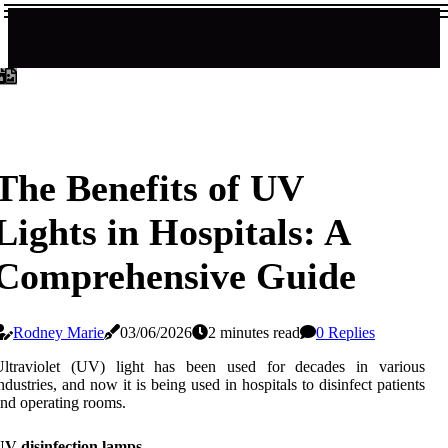
The Benefits of UV
Lights in Hospitals: A
Comprehensive Guide
Rodney Marie
03/06/2026
2 minutes read
0 Replies
Ultraviolet (UV) light has been used for decades in various
ndustries, and now it is being used in hospitals to disinfect patients
nd operating rooms.
UV disinfection lamps