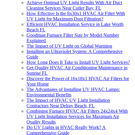
Achieve Optimal UV Light Results With Air Duct
Cleaning Services Near Cutler Bay, FL
How Effective Is the 8x30x1 HVAC Air Filter With
UV Light for Maximum Dust Filtration?
Efficient HVAC Installation Service in Lake Worth
Beach FL
Goodman Furnace Filter Size by Model Number
Explained
The Impact of UV Light on Global Warming
Installing an Ultraviolet System: A Comprehensive
Guide
How Long Does It Take to Install UV Light Services?
Get Quality HVAC Air Conditioning Maintenance in
Sunrise FL
Discover the Power of 16x18x1 HVAC Air Filters for
Your Home
The Advantages of Installing UV HVAC Lamps:
Environmental Benefits
The Impact of HVAC UV Light Installation
Contractors Near Delray Beach, FL
Combining Furnace HVAC Air Filters 24x24x4 With
UV Light Installation Services for Maximum Air
Quality Results
Do UV Lights in HVAC Really Work? A
Comprehensive Guide