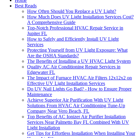
Home
Best Reads
How Often Should You Replace a UV Light?
How Much Does UV Light Installation Services Cost?
A Comprehensive Guide
Top-Notch Professional HVAC Repair Service in
Jupiter FL
How to Safely and Efficiently Install UV Light
Services
Protecting Yourself from UV Light Exposure: What
Are the OSHA Standards?
The Benefits of Installing a UV HVAC Light System
Quality AC Air Conditioning Repair Services in
Edgewater FL
The Impact of Furnace HVAC Air Filters 12x12x2 on
Effective UV Light Installation Services
Do UV Nail Lights Go Bad? - How to Ensure Proper
Maintenance
Achieve Superior Air Purification With UV Light
Solutions From HVAC Air Conditioning Tune-Up
Company Near Vero Beach, FL
Top Benefits of AC Ionizer Air Purifier Installation
Services Near Palmetto Bay FL Combined With UV
Light Installation
Get Tips for Effortless Installation When Installing Your