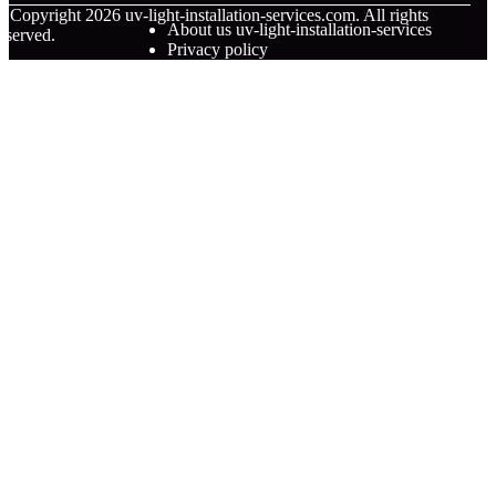
© Copyright
2026
uv-light-installation-services.com. All rights
About us uv-light-installation-services
eserved.
Privacy policy