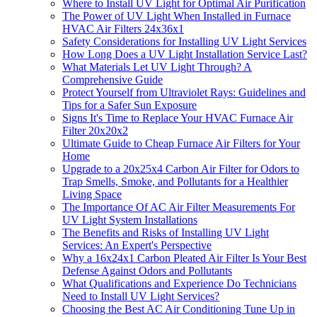
Where to Install UV Light for Optimal Air Purification
The Power of UV Light When Installed in Furnace
HVAC Air Filters 24x36x1
Safety Considerations for Installing UV Light Services
How Long Does a UV Light Installation Service Last?
What Materials Let UV Light Through? A
Comprehensive Guide
Protect Yourself from Ultraviolet Rays: Guidelines and
Tips for a Safer Sun Exposure
Signs It's Time to Replace Your HVAC Furnace Air
Filter 20x20x2
Ultimate Guide to Cheap Furnace Air Filters for Your
Home
Upgrade to a 20x25x4 Carbon Air Filter for Odors to
Trap Smells, Smoke, and Pollutants for a Healthier
Living Space
The Importance Of AC Air Filter Measurements For
UV Light System Installations
The Benefits and Risks of Installing UV Light
Services: An Expert's Perspective
Why a 16x24x1 Carbon Pleated Air Filter Is Your Best
Defense Against Odors and Pollutants
What Qualifications and Experience Do Technicians
Need to Install UV Light Services?
Choosing the Best AC Air Conditioning Tune Up in