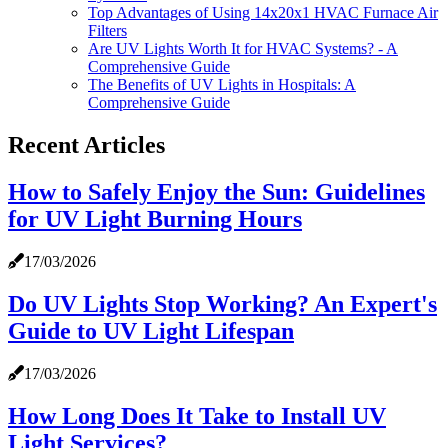
Top Advantages of Using 14x20x1 HVAC Furnace Air
Filters
Are UV Lights Worth It for HVAC Systems? - A
Comprehensive Guide
The Benefits of UV Lights in Hospitals: A
Comprehensive Guide
Recent Articles
How to Safely Enjoy the Sun: Guidelines
for UV Light Burning Hours
17/03/2026
Do UV Lights Stop Working? An Expert's
Guide to UV Light Lifespan
17/03/2026
How Long Does It Take to Install UV
Light Services?