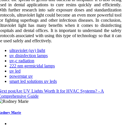
sed in dental applications to cure resins quickly and efficiently.
ith further research into safe exposure doses and standardization
rotocols, ultraviolet light could become an even more powerful tool
or fighting superbugs and other infectious diseases. In conclusion,
ltraviolet light has many benefits when it comes to disinfecting
ospitals and dental offices. It is important to understand the safety
rotocols associated with using this type of technology so that it can
e used safely and effectively.
ultraviolet (uv) light
uv disinfection lamps
uv-c radiation
222 nm germicidal lamps
uv led
powerstar uv
smart led solutions uv leds
ext post
Are UV Lights Worth It for HVAC Systems? - A
Comprehensive Guide
odney Marie