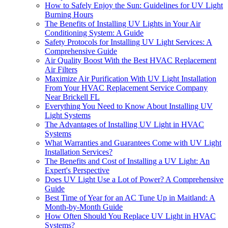
How to Safely Enjoy the Sun: Guidelines for UV Light
Burning Hours
The Benefits of Installing UV Lights in Your Air
Conditioning System: A Guide
Safety Protocols for Installing UV Light Services: A
Comprehensive Guide
Air Quality Boost With the Best HVAC Replacement
Air Filters
Maximize Air Purification With UV Light Installation
From Your HVAC Replacement Service Company
Near Brickell FL
Everything You Need to Know About Installing UV
Light Systems
The Advantages of Installing UV Light in HVAC
Systems
What Warranties and Guarantees Come with UV Light
Installation Services?
The Benefits and Cost of Installing a UV Light: An
Expert's Perspective
Does UV Light Use a Lot of Power? A Comprehensive
Guide
Best Time of Year for an AC Tune Up in Maitland: A
Month-by-Month Guide
How Often Should You Replace UV Light in HVAC
Systems?