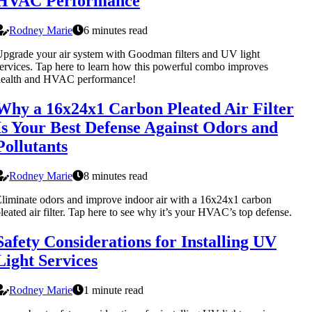
HVAC Performance
Rodney Marie
6 minutes read
pgrade your air system with Goodman filters and UV light
ervices. Tap here to learn how this powerful combo improves
health and HVAC performance!
Why a 16x24x1 Carbon Pleated Air Filter
Is Your Best Defense Against Odors and
Pollutants
Rodney Marie
8 minutes read
liminate odors and improve indoor air with a 16x24x1 carbon
leated air filter. Tap here to see why it’s your HVAC’s top defense.
Safety Considerations for Installing UV
Light Services
Rodney Marie
1 minute read