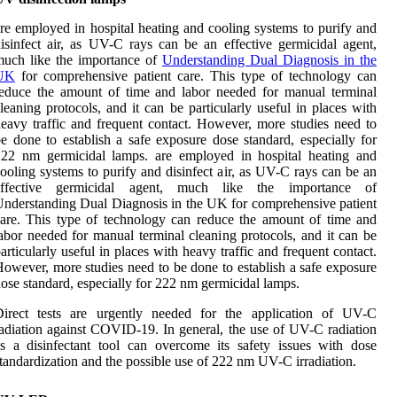
re employed in hospital heating and cooling systems to purify and
isinfect air, as UV-C rays can be an effective germicidal agent,
much like the importance of
Understanding Dual Diagnosis in the
UK
for comprehensive patient care. This type of technology can
educe the amount of time and labor needed for manual terminal
leaning protocols, and it can be particularly useful in places with
eavy traffic and frequent contact. However, more studies need to
e done to establish a safe exposure dose standard, especially for
222 nm germicidal lamps. are employed in hospital heating and
ooling systems to purify and disinfect air, as UV-C rays can be an
effective germicidal agent, much like the importance of
nderstanding Dual Diagnosis in the UK for comprehensive patient
are. This type of technology can reduce the amount of time and
abor needed for manual terminal cleaning protocols, and it can be
articularly useful in places with heavy traffic and frequent contact.
owever, more studies need to be done to establish a safe exposure
ose standard, especially for 222 nm germicidal lamps.
Direct tests are urgently needed for the application of UV-C
adiation against COVID-19. In general, the use of UV-C radiation
s a disinfectant tool can overcome its safety issues with dose
tandardization and the possible use of 222 nm UV-C irradiation.