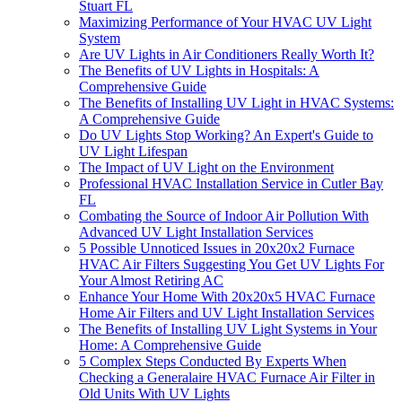
Stuart FL
Maximizing Performance of Your HVAC UV Light
System
Are UV Lights in Air Conditioners Really Worth It?
The Benefits of UV Lights in Hospitals: A
Comprehensive Guide
The Benefits of Installing UV Light in HVAC Systems:
A Comprehensive Guide
Do UV Lights Stop Working? An Expert's Guide to
UV Light Lifespan
The Impact of UV Light on the Environment
Professional HVAC Installation Service in Cutler Bay
FL
Combating the Source of Indoor Air Pollution With
Advanced UV Light Installation Services
5 Possible Unnoticed Issues in 20x20x2 Furnace
HVAC Air Filters Suggesting You Get UV Lights For
Your Almost Retiring AC
Enhance Your Home With 20x20x5 HVAC Furnace
Home Air Filters and UV Light Installation Services
The Benefits of Installing UV Light Systems in Your
Home: A Comprehensive Guide
5 Complex Steps Conducted By Experts When
Checking a Generalaire HVAC Furnace Air Filter in
Old Units With UV Lights