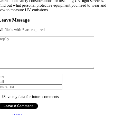
earn about safety considerations for installing UV light services.
ind out what personal protective equipment you need to wear and
how to measure UV emissions.
Leave Message
ll fileds with
*
are required
Save my data for future comments