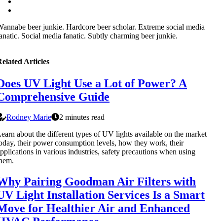
annabe beer junkie. Hardcore beer scholar. Extreme social media
anatic. Social media fanatic. Subtly charming beer junkie.
elated Articles
Does UV Light Use a Lot of Power? A
Comprehensive Guide
Rodney Marie
2 minutes read
earn about the different types of UV lights available on the market
oday, their power consumption levels, how they work, their
pplications in various industries, safety precautions when using
hem.
Why Pairing Goodman Air Filters with
UV Light Installation Services Is a Smart
Move for Healthier Air and Enhanced