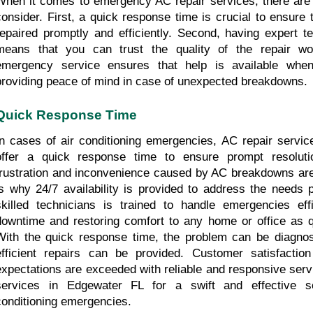
When it comes to emergency AC repair services, there are t
consider. First, a quick response time is crucial to ensure t
repaired promptly and efficiently. Second, having expert te
means that you can trust the quality of the repair wor
emergency service ensures that help is available when
providing peace of mind in case of unexpected breakdowns.
Quick Response Time
In cases of air conditioning emergencies, AC repair servic
offer a quick response time to ensure prompt resoluti
frustration and inconvenience caused by AC breakdowns are
is why 24/7 availability is provided to address the needs p
skilled technicians is trained to handle emergencies effic
downtime and restoring comfort to any home or office as qu
With the quick response time, the problem can be diagnos
efficient repairs can be provided. Customer satisfaction 
expectations are exceeded with reliable and responsive servi
services in Edgewater FL for a swift and effective so
conditioning emergencies.