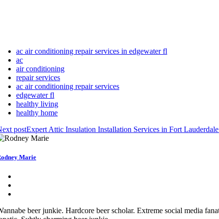
ac air conditioning repair services in edgewater fl
ac
air conditioning
repair services
ac air conditioning repair services
edgewater fl
healthy living
healthy home
ext post
Expert Attic Insulation Installation Services in Fort Lauderdal
odney Marie
annabe beer junkie. Hardcore beer scholar. Extreme social media fanat