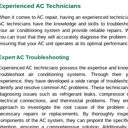
Experienced AC Technicians
When it comes to AC repair, having an experienced technician
AC technicians have the knowledge and skills to troublesho
your air conditioning system and provide reliable repairs. Wi
you can trust that they will accurately diagnose the problem and
ensuring that your AC unit operates at its optimal performanc
Expert AC Troubleshooting
Experienced AC technicians possess the expertise and knowle
troubleshoot air conditioning systems. Through their 
experience, they have developed a wide range of troubleshoo
identify and resolve common AC problems. These technicians 
diagnosing issues such as refrigerant leaks, compressor ma
electrical connections, and thermostat problems. They em
approach to investigate the root cause of the problem 
necessary repairs or replacements. By thoroughly inspect
components of the AC system, they can pinpoint the specific
attention, ensuring a comprehensive solution. Additionally,