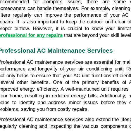
recommended for complex issues, there are some si
homeowners can handle themselves. For example, cleaning or
filters regularly can improve the performance of your AC 
repairs. It is also important to keep the outdoor unit clear o
proper airflow. However, it is crucial to know your limita
professional for any repairs
 that are beyond your skill level
Professional AC Maintenance Services
Professional AC maintenance services are essential for main
performance and longevity of your air conditioning unit. R
not only helps to ensure that your AC unit functions efficient
several other benefits. One of the primary benefits of 
improved energy efficiency. A well-maintained unit requires 
your home, resulting in reduced energy bills. Additionally, 
helps to identify and address minor issues before they e
problems, saving you from costly repairs.
Professional AC maintenance services also extend the lifesp
regularly cleaning and inspecting the various components 