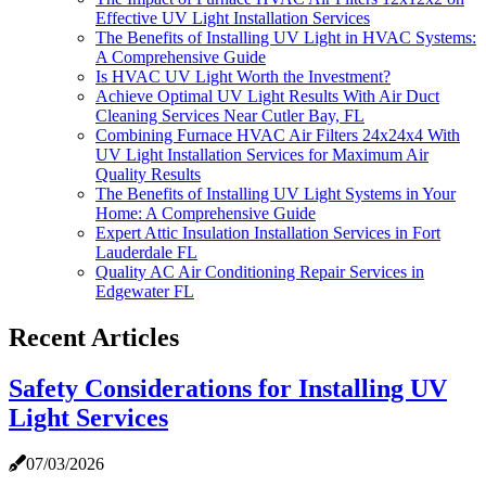
Effective UV Light Installation Services
The Benefits of Installing UV Light in HVAC Systems:
A Comprehensive Guide
Is HVAC UV Light Worth the Investment?
Achieve Optimal UV Light Results With Air Duct
Cleaning Services Near Cutler Bay, FL
Combining Furnace HVAC Air Filters 24x24x4 With
UV Light Installation Services for Maximum Air
Quality Results
The Benefits of Installing UV Light Systems in Your
Home: A Comprehensive Guide
Expert Attic Insulation Installation Services in Fort
Lauderdale FL
Quality AC Air Conditioning Repair Services in
Edgewater FL
Recent Articles
Safety Considerations for Installing UV
Light Services
07/03/2026