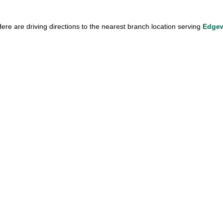
ere are driving directions to the nearest branch location serving 
Edgew