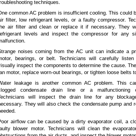
troubleshooting techniques.
One common AC problem is insufficient cooling. This could b
air filter, low refrigerant levels, or a faulty compressor. Te
the air filter and clean or replace it if necessary. They w
refrigerant levels and inspect the compressor for any s
malfunction.
Strange noises coming from the AC unit can indicate a pr
motor, bearings, or belt. Technicians will carefully listen
visually inspect the components to determine the cause. The
fan motor, replace worn-out bearings, or tighten loose belts t
Water leakage is another common AC problem. This ca
clogged condensate drain line or a malfunctioning 
Technicians will inspect the drain line for any blockage
necessary. They will also check the condensate pump and repa
needed.
Poor airflow can be caused by a dirty evaporator coil, a clo
faulty blower motor. Technicians will clean the evaporato
obstructions from the air ducts, and inspect the blower motor