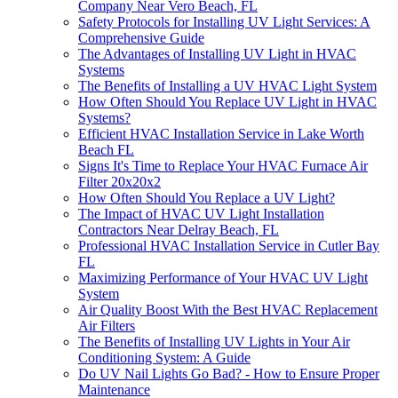
Company Near Vero Beach, FL
Safety Protocols for Installing UV Light Services: A
Comprehensive Guide
The Advantages of Installing UV Light in HVAC
Systems
The Benefits of Installing a UV HVAC Light System
How Often Should You Replace UV Light in HVAC
Systems?
Efficient HVAC Installation Service in Lake Worth
Beach FL
Signs It's Time to Replace Your HVAC Furnace Air
Filter 20x20x2
How Often Should You Replace a UV Light?
The Impact of HVAC UV Light Installation
Contractors Near Delray Beach, FL
Professional HVAC Installation Service in Cutler Bay
FL
Maximizing Performance of Your HVAC UV Light
System
Air Quality Boost With the Best HVAC Replacement
Air Filters
The Benefits of Installing UV Lights in Your Air
Conditioning System: A Guide
Do UV Nail Lights Go Bad? - How to Ensure Proper
Maintenance