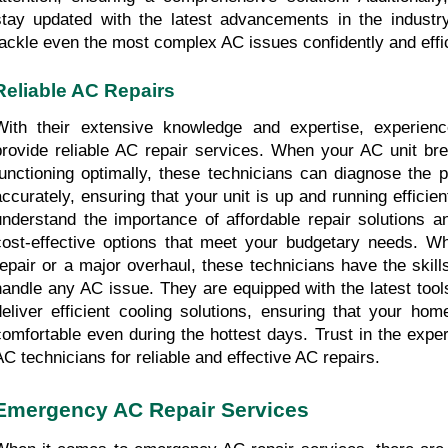
stay updated with the latest advancements in the industry
tackle even the most complex AC issues confidently and effic
Reliable AC Repairs
With their extensive knowledge and expertise, experienc
provide reliable AC repair services. When your AC unit bre
functioning optimally, these technicians can diagnose the p
accurately, ensuring that your unit is up and running efficien
understand the importance of affordable repair solutions an
cost-effective options that meet your budgetary needs. Whe
repair or a major overhaul, these technicians have the skill
handle any AC issue. They are equipped with the latest tool
deliver efficient cooling solutions, ensuring that your hom
comfortable even during the hottest days. Trust in the exper
AC technicians for reliable and effective AC repairs.
Emergency AC Repair Services