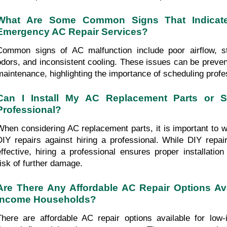
What Are Some Common Signs That Indicate
Emergency AC Repair Services?
Common signs of AC malfunction include poor airflow, str
odors, and inconsistent cooling. These issues can be preven
maintenance, highlighting the importance of scheduling profe
Can I Install My AC Replacement Parts or Sh
Professional?
When considering AC replacement parts, it is important to we
DIY repairs against hiring a professional. While DIY rep
effective, hiring a professional ensures proper installatio
risk of further damage.
Are There Any Affordable AC Repair Options Ava
Income Households?
There are affordable AC repair options available for low