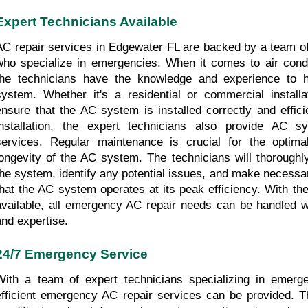
Expert Technicians Available
AC repair services in Edgewater FL are backed by a team of 
who specialize in emergencies. When it comes to air conditi
the technicians have the knowledge and experience to h
system. Whether it's a residential or commercial installat
ensure that the AC system is installed correctly and efficien
installation, the expert technicians also provide AC s
services. Regular maintenance is crucial for the optima
longevity of the AC system. The technicians will thoroughly
the system, identify any potential issues, and make necessar
that the AC system operates at its peak efficiency. With the
available, all emergency AC repair needs can be handled wi
and expertise.
24/7 Emergency Service
With a team of expert technicians specializing in emerge
efficient emergency AC repair services can be provided. The