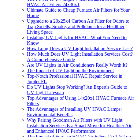
HVAC Air Filters 24x36x1
Ultimate Guide to Cheap Furnace Air Filters for Your
Home
Upgrade to a 20x25x4 Carbon Air Filter for Odors to
Trap Smells, Smoke, and Pollutants for a Healthier
Living Space
Installing UV Lights for HVAC: What You Need to
Know
How Long Does a UV Light Installation Service Last?
How Much Does UV Light Installation Services Cost?
A Comprehensive Guide
Are UV Lights in Air Conditioners Really Worth It?
The Impact of UV Light on the Environment
Top-Notch Professional HVAC Repair Service in
Jupiter FL
Do UV Lights Stop Working? An Expert's Guide to
UV Light Lifespan
Top Advantages of Using 14x20x1 HVAC Furnace Air
Filters
The Advantages of Installing UV HVAC Lamps:
Environmental Benefits
Why Pairing Goodman Air Filters with UV Light
Installation Services Is a Smart Move for Healthier Air
and Enhanced HVAC Performance
The Impact of Furnace HVAC Air Filters 12x12x2 on