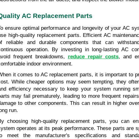
Quality AC Replacement Parts
To ensure optimal performance and longevity of your AC syste
use high-quality replacement parts. Efficient AC maintenanc
of reliable and durable components that can withstan
continuous operation. By investing in long-lasting AC co
avoid frequent breakdowns, 
reduce repair costs
, and en
comfortable indoor environment.
When it comes to AC replacement parts, it is important to prio
cost. While cheaper options may seem tempting, they often l
and efficiency necessary to keep your system running smo
parts may fail prematurely, leading to more frequent repairs
damage to other components. This can result in higher overa
long run.
By choosing high-quality replacement parts, you can en
system operates at its peak performance. These parts are sp
to meet the manufacturer's specifications and standar