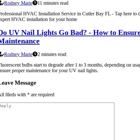
Rodney Marie
11 minutes read
rofessional HVAC Installation Service in Cutler Bay FL - Tap here to d
xpert HVAC installation for your home
Do UV Nail Lights Go Bad? - How to Ensur
Maintenance
Rodney Marie
2 minutes read
luorescent bulbs start to degrade after 1 to 3 months, depending on us
nsure proper maintenance for your UV nail lights.
Leave Message
ll fileds with
*
are required