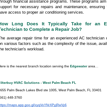
through financial assistance programs. These programs aim t
support for necessary repairs and maintenance, ensuring t
have access to proper air conditioning services.
How Long Does It Typically Take for an E
Technician to Complete a Repair Job?
The average repair time for an experienced AC technician 
on various factors such as the complexity of the issue, availa
the technician's workload.
ere is the nearest branch location serving the
 Edgewater 
area…
Filterbuy HVAC Solutions - West Palm Beach FL
655 Palm Beach Lakes Blvd ste 1005, West Palm Beach, FL 33401
(561) 448-3760
ttps://maps.app.goo.gl/xyqVoYNrXPyjRwVy6