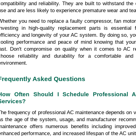
compatibility and reliability. They are built to withstand the
use and are less likely to experience premature wear and tea
Whether you need to replace a faulty compressor, fan motor,
investing in high-quality replacement parts is essential f
efficiency and longevity of your AC system. By doing so, you
cooling performance and peace of mind knowing that your 
last. Don't compromise on quality when it comes to AC re
choose reliability and durability for a comfortable and 
environment.
Frequently Asked Questions
How Often Should I Schedule Professional A
Services?
The frequency of professional AC maintenance depends on va
as the age of the system, usage, and manufacturer recomm
maintenance offers numerous benefits including improved 
enhanced performance, and increased lifespan of the AC unit