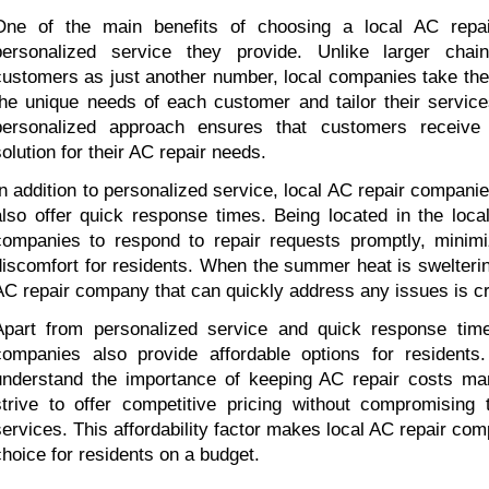
One of the main benefits of choosing a local AC repai
personalized service they provide. Unlike larger chai
customers as just another number, local companies take the 
the unique needs of each customer and tailor their services
personalized approach ensures that customers receive 
solution for their AC repair needs.
In addition to personalized service, local AC repair companie
also offer quick response times. Being located in the local
companies to respond to repair requests promptly, minimi
discomfort for residents. When the summer heat is sweltering
AC repair company that can quickly address any issues is cr
Apart from personalized service and quick response times
companies also provide affordable options for residents
understand the importance of keeping AC repair costs man
strive to offer competitive pricing without compromising th
services. This affordability factor makes local AC repair comp
choice for residents on a budget.