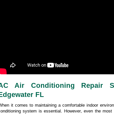
AC Air Conditioning Repair Se
Edgewater FL
When it comes to maintaining a comfortable indoor environme
conditioning system is essential. However, even the most 