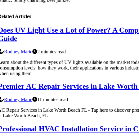
anatic. Subtly charming beer junkie.
elated Articles
Does UV Light Use a Lot of Power? A Comp
Guide
Rodney Marie
2 minutes read
earn about the different types of UV lights available on the market tod
onsumption levels, how they work, their applications in various industri
hen using them.
Premier AC Repair Services in Lake Worth
Rodney Marie
11 minutes read
C Repair Services in Lake Worth Beach FL - Tap here to discover prem
n Lake Worth Beach, FL.
Professional HVAC Installation Service in 