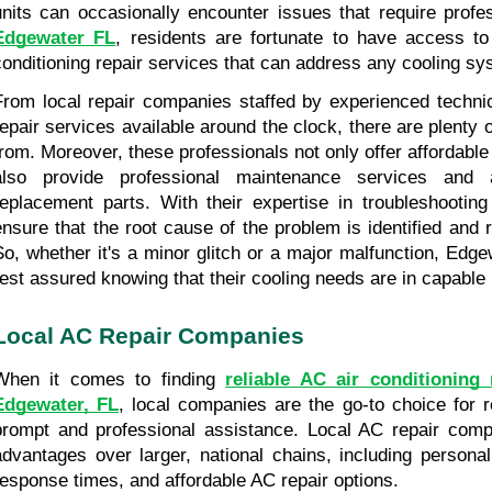
Edgewater FL
, residents are fortunate to have access to
conditioning repair services that can address any cooling sy
From local repair companies staffed by experienced techni
repair services available around the clock, there are plenty o
from. Moreover, these professionals not only offer affordable 
also provide professional maintenance services and a
replacement parts. With their expertise in troubleshootin
ensure that the root cause of the problem is identified and re
So, whether it's a minor glitch or a major malfunction, Edge
rest assured knowing that their cooling needs are in capable
Local AC Repair Companies
When it comes to finding 
reliable AC air conditioning r
Edgewater, FL
, local companies are the go-to choice for r
prompt and professional assistance. Local AC repair compa
advantages over larger, national chains, including personal
response times, and affordable AC repair options.