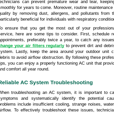
technicians can prevent premature wear and tear, keeping
smoothly for years to come. Moreover, routine maintenance i
quality by removing dust, allergens, and pollutants from t
articularly beneficial for individuals with respiratory conditio
To ensure that you get the most out of your profession
service, here are some tips to consider. First, schedule r
change your air filters regularly
 to prevent dirt and debri
system. Lastly, keep the area around your outdoor unit c
debris to avoid airflow obstruction. By following these profe
tips, you can enjoy a properly functioning AC unit that provid
and comfort all year round.
Reliable AC System Troubleshooting
When troubleshooting an AC system, it is important to car
symptoms and systematically identify the potential c
problems include insufficient cooling, strange noises, wate
airflow. To effectively troubleshoot these issues, technici