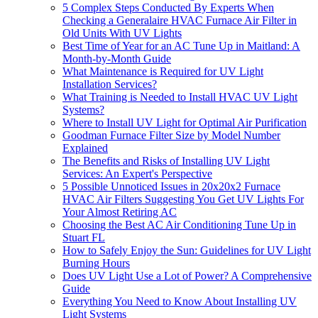
5 Complex Steps Conducted By Experts When
Checking a Generalaire HVAC Furnace Air Filter in
Old Units With UV Lights
Best Time of Year for an AC Tune Up in Maitland: A
Month-by-Month Guide
What Maintenance is Required for UV Light
Installation Services?
What Training is Needed to Install HVAC UV Light
Systems?
Where to Install UV Light for Optimal Air Purification
Goodman Furnace Filter Size by Model Number
Explained
The Benefits and Risks of Installing UV Light
Services: An Expert's Perspective
5 Possible Unnoticed Issues in 20x20x2 Furnace
HVAC Air Filters Suggesting You Get UV Lights For
Your Almost Retiring AC
Choosing the Best AC Air Conditioning Tune Up in
Stuart FL
How to Safely Enjoy the Sun: Guidelines for UV Light
Burning Hours
Does UV Light Use a Lot of Power? A Comprehensive
Guide
Everything You Need to Know About Installing UV
Light Systems