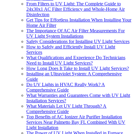
From Filters to UV Light: The Complete Guide to
24x30x1 AC Filter Efficiency and Whole-Home Air
Disinfection
Get Tips for Effortless Installation When Installing Your
Home Air Filter
The Importance Of AC Air Filter Measurements For
UV Light System Installations
Safety Considerations for Installing UV Light Services
How to Safely and Efficiently Install UV Light
Services
What Qualifications and Experience Do Technicians
Need to Install UV Light Services?
How Long Does It Take to Install UV Light Services?
Installing an Ultraviolet System: A Comprehensive
Guide
Do UV Lights in HVAC Really Work? A
Comprehensive Guide
What Warranties and Guarantees Come with UV Light
Installation Services?
What Materials Let UV Light Through? A
Comprehensive Guide
Top Benefits of AC Ionizer Air Purifier Installation
Services Near Palmetto Bay FL Combined With UV
Light Installation
The Power of UV Light When Installed in Furnace