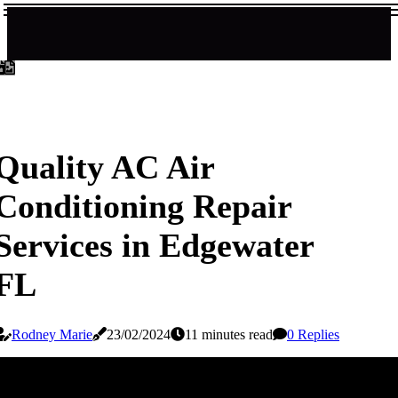
Quality AC Air
Conditioning Repair
Services in Edgewater
FL
Rodney Marie
23/02/2024
11 minutes read
0 Replies