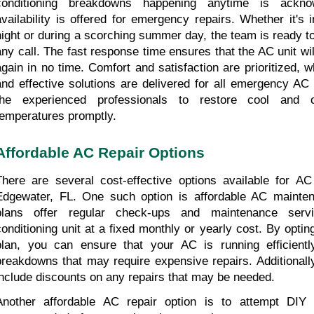
conditioning breakdowns happening anytime is ackno
availability is offered for emergency repairs. Whether it's i
night or during a scorching summer day, the team is ready to
any call. The fast response time ensures that the AC unit wil
again in no time. Comfort and satisfaction are prioritized, wh
and effective solutions are delivered for all emergency AC 
the experienced professionals to restore cool and co
temperatures promptly.
Affordable AC Repair Options
There are several cost-effective options available for AC 
Edgewater, FL. One such option is affordable AC mainten
plans offer regular check-ups and maintenance servi
conditioning unit at a fixed monthly or yearly cost. By optin
plan, you can ensure that your AC is running efficientl
breakdowns that may require expensive repairs. Additionally
include discounts on any repairs that may be needed.
Another affordable AC repair option is to attempt DIY r