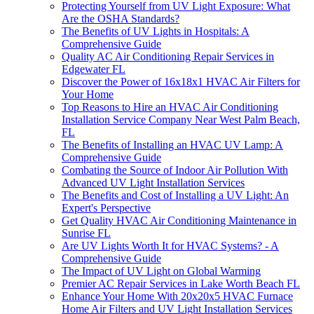
Protecting Yourself from UV Light Exposure: What
Are the OSHA Standards?
The Benefits of UV Lights in Hospitals: A
Comprehensive Guide
Quality AC Air Conditioning Repair Services in
Edgewater FL
Discover the Power of 16x18x1 HVAC Air Filters for
Your Home
Top Reasons to Hire an HVAC Air Conditioning
Installation Service Company Near West Palm Beach,
FL
The Benefits of Installing an HVAC UV Lamp: A
Comprehensive Guide
Combating the Source of Indoor Air Pollution With
Advanced UV Light Installation Services
The Benefits and Cost of Installing a UV Light: An
Expert's Perspective
Get Quality HVAC Air Conditioning Maintenance in
Sunrise FL
Are UV Lights Worth It for HVAC Systems? - A
Comprehensive Guide
The Impact of UV Light on Global Warming
Premier AC Repair Services in Lake Worth Beach FL
Enhance Your Home With 20x20x5 HVAC Furnace
Home Air Filters and UV Light Installation Services