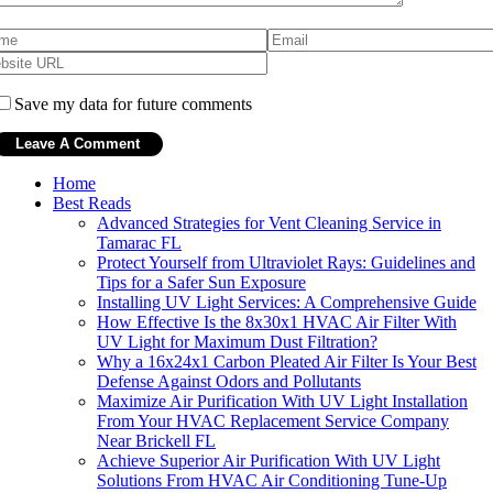
Save my data for future comments
Home
Best Reads
Advanced Strategies for Vent Cleaning Service in
Tamarac FL
Protect Yourself from Ultraviolet Rays: Guidelines and
Tips for a Safer Sun Exposure
Installing UV Light Services: A Comprehensive Guide
How Effective Is the 8x30x1 HVAC Air Filter With
UV Light for Maximum Dust Filtration?
Why a 16x24x1 Carbon Pleated Air Filter Is Your Best
Defense Against Odors and Pollutants
Maximize Air Purification With UV Light Installation
From Your HVAC Replacement Service Company
Near Brickell FL
Achieve Superior Air Purification With UV Light
Solutions From HVAC Air Conditioning Tune-Up