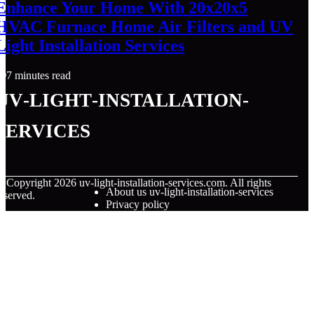
Enhance Your Home With 20x20x5
HVAC Furnace Home Air Filters and UV
Light Installation Services
7 minutes read
uv-light-installation-
services
© Copyright
2026
uv-light-installation-services.com. All rights
About us uv-light-installation-services
eserved.
Privacy policy