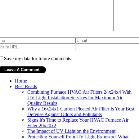
Save my data for future comments
Home
Best Reads
Combining Furnace HVAC Air Filters 24x24x4 With
UV Light Installation Services for Maximum Air
Quality Results
Why a 16x24x1 Carbon Pleated Air Filter Is Your Best
Defense Against Odors and Pollutants
Signs It's Time to Replace Your HVAC Furnace Air
Filter 20x20x2
The Impact of UV Light on the Environment
Protecting Yourself from UV Light Exposure: What