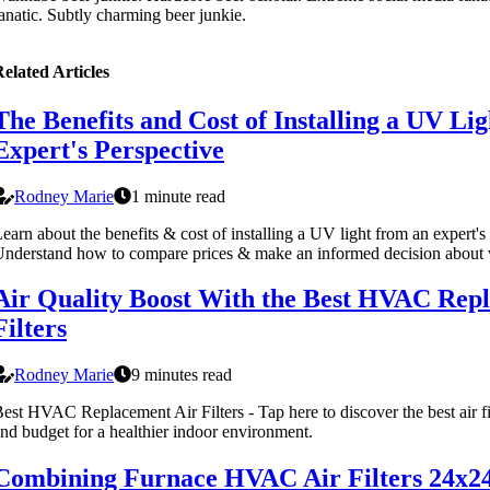
anatic. Subtly charming beer junkie.
elated Articles
The Benefits and Cost of Installing a UV Lig
Expert's Perspective
Rodney Marie
1 minute read
earn about the benefits & cost of installing a UV light from an expert's
nderstand how to compare prices & make an informed decision about 
Air Quality Boost With the Best HVAC Rep
Filters
Rodney Marie
9 minutes read
est HVAC Replacement Air Filters - Tap here to discover the best air fi
nd budget for a healthier indoor environment.
Combining Furnace HVAC Air Filters 24x2