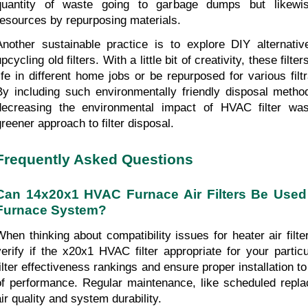
quantity of waste going to garbage dumps but likewis
resources by repurposing materials.
Another sustainable practice is to explore DIY alternative
pcycling old filters. With a little bit of creativity, these filte
life in different home jobs or be repurposed for various filtr
By including such environmentally friendly disposal metho
decreasing the environmental impact of HVAC filter wa
greener approach to filter disposal.
Frequently Asked Questions
Can 14x20x1 HVAC Furnace Air Filters Be Used 
Furnace System?
When thinking about compatibility issues for heater air filters
verify if the x20x1 HVAC filter appropriate for your partic
filter effectiveness rankings and ensure proper installation to
of performance. Regular maintenance, like scheduled repl
air quality and system durability.