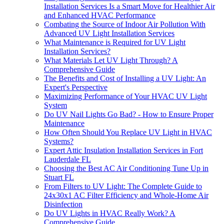
Installation Services Is a Smart Move for Healthier Air
and Enhanced HVAC Performance
Combating the Source of Indoor Air Pollution With
Advanced UV Light Installation Services
What Maintenance is Required for UV Light
Installation Services?
What Materials Let UV Light Through? A
Comprehensive Guide
The Benefits and Cost of Installing a UV Light: An
Expert's Perspective
Maximizing Performance of Your HVAC UV Light
System
Do UV Nail Lights Go Bad? - How to Ensure Proper
Maintenance
How Often Should You Replace UV Light in HVAC
Systems?
Expert Attic Insulation Installation Services in Fort
Lauderdale FL
Choosing the Best AC Air Conditioning Tune Up in
Stuart FL
From Filters to UV Light: The Complete Guide to
24x30x1 AC Filter Efficiency and Whole-Home Air
Disinfection
Do UV Lights in HVAC Really Work? A
Comprehensive Guide