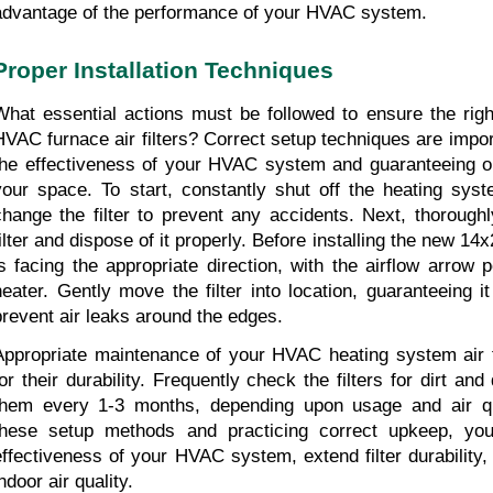
advantage of the performance of your HVAC system.
Proper Installation Techniques
What essential actions must be followed to ensure the righ
HVAC furnace air filters? Correct setup techniques are import
the effectiveness of your HVAC system and guaranteeing opti
your space. To start, constantly shut off the heating syste
change the filter to prevent any accidents. Next, thoroughly
ilter and dispose of it properly. Before installing the new 14x2
is facing the appropriate direction, with the airflow arrow p
heater. Gently move the filter into location, guaranteeing it 
prevent air leaks around the edges.
Appropriate maintenance of your HVAC heating system air fi
for their durability. Frequently check the filters for dirt and
them every 1-3 months, depending upon usage and air qual
these setup methods and practicing correct upkeep, yo
effectiveness of your HVAC system, extend filter durability,
ndoor air quality.