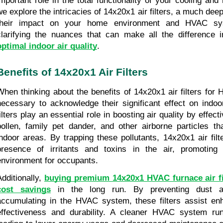
important role in the total functionality of your cooling and
we explore the intricacies of 14x20x1 air filters, a much deep
their impact on your home environment and HVAC sys
optimal indoor air quality
.
Benefits of 14x20x1 Air Filters
When thinking about the benefits of 14x20x1 air filters for 
necessary to acknowledge their significant effect on indoor
ilters play an essential role in boosting air quality by effecti
pollen, family pet dander, and other airborne particles th
indoor areas. By trapping these pollutants, 14x20x1 air filt
presence of irritants and toxins in the air, promoting a
environment for occupants.
dditionally, 
buying premium 14x20x1 HVAC furnace air filt
cost savings
 in the long run. By preventing dust an
accumulating in the HVAC system, these filters assist en
effectiveness and durability. A cleaner HVAC system runs