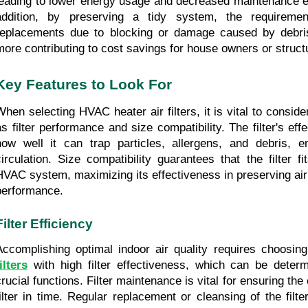
leading to lower energy usage and decreased maintenance ex
addition, by preserving a tidy system, the requiremen
replacements due to blocking or damage caused by debris
more contributing to cost savings for house owners or struc
Key Features to Look For
When selecting HVAC heater air filters, it is vital to conside
as filter performance and size compatibility. The filter's effe
how well it can trap particles, allergens, and debris, en
circulation. Size compatibility guarantees that the filter fi
HVAC system, maximizing its effectiveness in preserving air
performance.
Filter Efficiency
Accomplishing optimal indoor air quality requires choosi
ilters
 with high filter effectiveness, which can be deter
crucial functions. Filter maintenance is vital for ensuring the 
filter in time. Regular replacement or cleansing of the filter