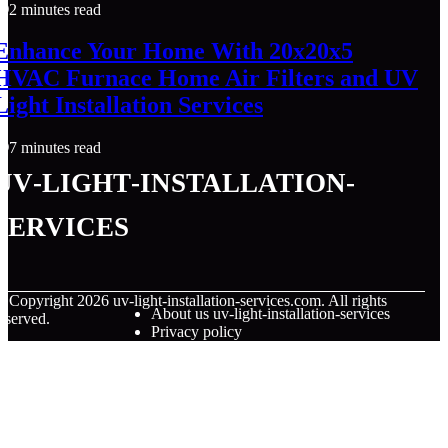
2 minutes read
Enhance Your Home With 20x20x5
HVAC Furnace Home Air Filters and UV
Light Installation Services
7 minutes read
uv-light-installation-
services
© Copyright
2026
uv-light-installation-services.com. All rights
About us uv-light-installation-services
eserved.
Privacy policy