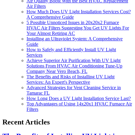
Air Quality Boost With the Best HVAC Replacement
Air Filters
How Much Does UV Light Installation Services Cost?
A Comprehensive Guide
5 Possible Unnoticed Issues in 20x20x2 Furnace
HVAC Air Filters Suggesting You Get UV Lights For
Your Almost Retiring AC
Installing an Ultraviolet System: A Comprehensive
Guide
How to Safely and Efficiently Install UV Light
Services
Achieve Superior Air Purification With UV Light
Solutions From HVAC Air Conditioning Tune-Up
Company Near Vero Beach, FL
The Benefits and Risks of Installing UV Light
Services: An Expert's Perspective
Advanced Strategies for Vent Cleaning Service in
Tamarac FL
How Long Does a UV Light Installation Service Last?
Top Advantages of Using 14x20x1 HVAC Furnace Air
Filters
Recent Articles