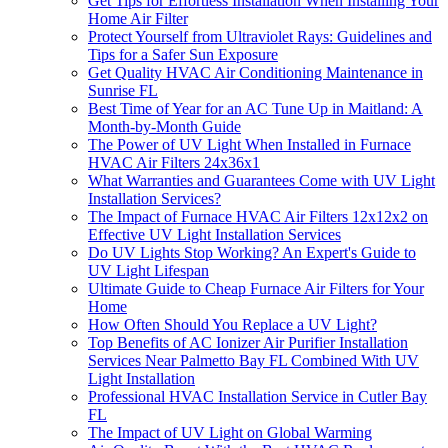
Get Tips for Effortless Installation When Installing Your
Home Air Filter
Protect Yourself from Ultraviolet Rays: Guidelines and
Tips for a Safer Sun Exposure
Get Quality HVAC Air Conditioning Maintenance in
Sunrise FL
Best Time of Year for an AC Tune Up in Maitland: A
Month-by-Month Guide
The Power of UV Light When Installed in Furnace
HVAC Air Filters 24x36x1
What Warranties and Guarantees Come with UV Light
Installation Services?
The Impact of Furnace HVAC Air Filters 12x12x2 on
Effective UV Light Installation Services
Do UV Lights Stop Working? An Expert's Guide to
UV Light Lifespan
Ultimate Guide to Cheap Furnace Air Filters for Your
Home
How Often Should You Replace a UV Light?
Top Benefits of AC Ionizer Air Purifier Installation
Services Near Palmetto Bay FL Combined With UV
Light Installation
Professional HVAC Installation Service in Cutler Bay
FL
The Impact of UV Light on Global Warming