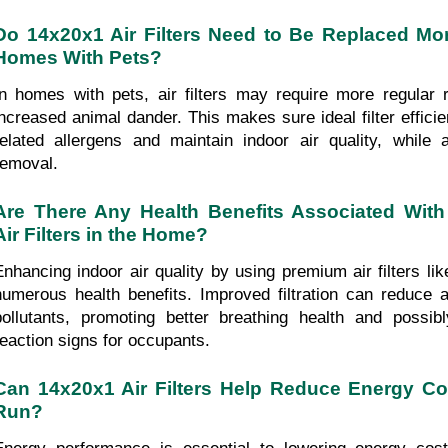
Do 14x20x1 Air Filters Need to Be Replaced More
Homes With Pets?
In homes with pets, air filters may require more regular 
increased animal dander. This makes sure ideal filter effic
related allergens and maintain indoor air quality, while a
removal.
Are There Any Health Benefits Associated With
Air Filters in the Home?
Enhancing indoor air quality by using premium air filters li
numerous health benefits. Improved filtration can reduce al
pollutants, promoting better breathing health and possibly 
reaction signs for occupants.
Can 14x20x1 Air Filters Help Reduce Energy Cos
Run?