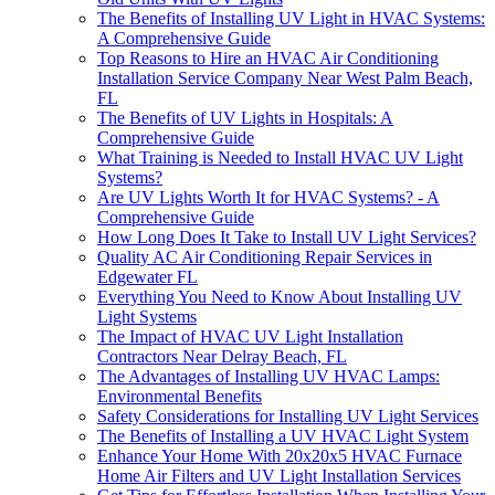
The Benefits of Installing UV Light in HVAC Systems:
A Comprehensive Guide
Top Reasons to Hire an HVAC Air Conditioning
Installation Service Company Near West Palm Beach,
FL
The Benefits of UV Lights in Hospitals: A
Comprehensive Guide
What Training is Needed to Install HVAC UV Light
Systems?
Are UV Lights Worth It for HVAC Systems? - A
Comprehensive Guide
How Long Does It Take to Install UV Light Services?
Quality AC Air Conditioning Repair Services in
Edgewater FL
Everything You Need to Know About Installing UV
Light Systems
The Impact of HVAC UV Light Installation
Contractors Near Delray Beach, FL
The Advantages of Installing UV HVAC Lamps:
Environmental Benefits
Safety Considerations for Installing UV Light Services
The Benefits of Installing a UV HVAC Light System
Enhance Your Home With 20x20x5 HVAC Furnace
Home Air Filters and UV Light Installation Services