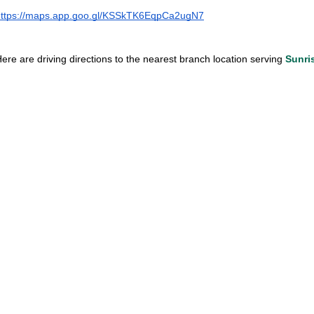
https://maps.app.goo.gl/KSSkTK6EqpCa2ugN7
ere are driving directions to the nearest branch location serving
 Sunri