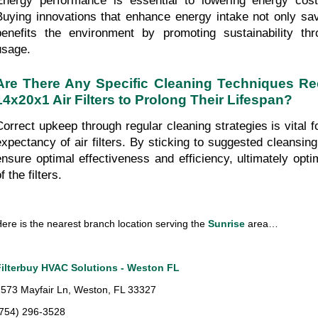
Energy performance is essential to lowering energy costs
Buying innovations that enhance energy intake not only sa
benefits the environment by promoting sustainability thr
usage.
Are There Any Specific Cleaning Techniques R
14x20x1 Air Filters to Prolong Their Lifespan?
Correct upkeep through regular cleaning strategies is vital fo
expectancy of air filters. By sticking to suggested cleansing
ensure optimal effectiveness and efficiency, ultimately optimi
f the filters.
ere is the nearest branch location serving the 
Sunrise
 area…
Filterbuy HVAC Solutions - Weston FL
573 Mayfair Ln, Weston, FL 33327
(754) 296-3528