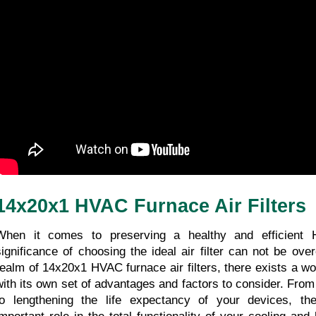
14x20x1 HVAC Furnace Air Filters
When it comes to preserving a healthy and efficient 
significance of choosing the ideal air filter can not be ove
realm of 14x20x1 HVAC furnace air filters, there exists a wor
with its own set of advantages and factors to consider. From b
to lengthening the life expectancy of your devices, thes