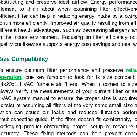
obstructing and preserve ideal airflow. Energy performance 
element to think about when examining filter effectiven
efficient filter can help in reducing energy intake by allow
o run more efficiently. Improved air quality resulting from effi
different health advantages, such as decreasing allergens and
in the indoor environment. Focusing on filter efficiency no
quality but likewise supports energy cost savings and total w
Size Compatibility
To ensure optimum filter performance and preserve 
reli
operation
, one key function to look for is size compatibil
14x20x1 HVAC furnace air filters. When it comes to size c
always verify the measurements of your current filter or se
HVAC system manual to ensure the proper size is acquired
consist of assuming all filters of the very same small size a
which can cause air leaks and reduced filtration perfo
troubleshooting guide, if the filter doesn't fit comfortably, 
packaging product obstructing proper setup or measure th
accuracy. These fixing methods can help prevent conce