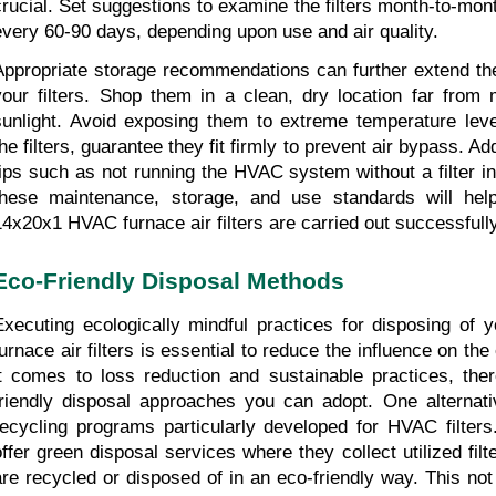
crucial. Set suggestions to examine the filters month-to-mon
every 60-90 days, depending upon use and air quality.
Appropriate storage recommendations can further extend the 
your filters. Shop them in a clean, dry location far from m
sunlight. Avoid exposing them to extreme temperature level
he filters, guarantee they fit firmly to prevent air bypass. Add
tips such as not running the HVAC system without a filter in 
these maintenance, storage, and use standards will help
14x20x1 HVAC furnace air filters are carried out successfully
Eco-Friendly Disposal Methods
Executing ecologically mindful practices for disposing of
furnace air filters is essential to reduce the influence on th
it comes to loss reduction and sustainable practices, the
friendly disposal approaches you can adopt. One alternativ
recycling programs particularly developed for HVAC filter
offer green disposal services where they collect utilized filt
are recycled or disposed of in an eco-friendly way. This not