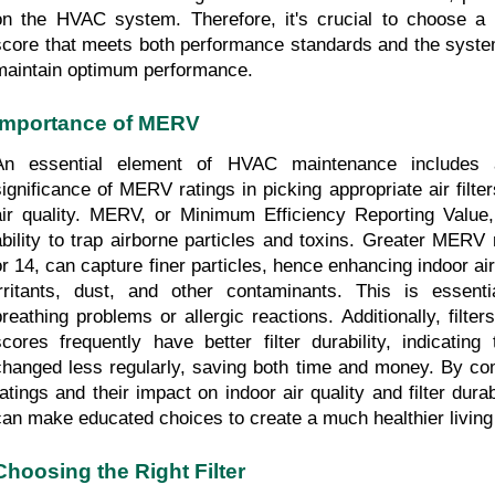
on the HVAC system. Therefore, it's crucial to choose a 
score that meets both performance standards and the system
maintain optimum performance.
Importance of MERV
An essential element of HVAC maintenance includes a
significance of MERV ratings in picking appropriate air filter
air quality. MERV, or Minimum Efficiency Reporting Value, s
ability to trap airborne particles and toxins. Greater MERV 
or 14, can capture finer particles, hence enhancing indoor air
irritants, dust, and other contaminants. This is essenti
breathing problems or allergic reactions. Additionally, filte
scores frequently have better filter durability, indicating
changed less regularly, saving both time and money. By c
ratings and their impact on indoor air quality and filter dura
can make educated choices to create a much healthier living
Choosing the Right Filter