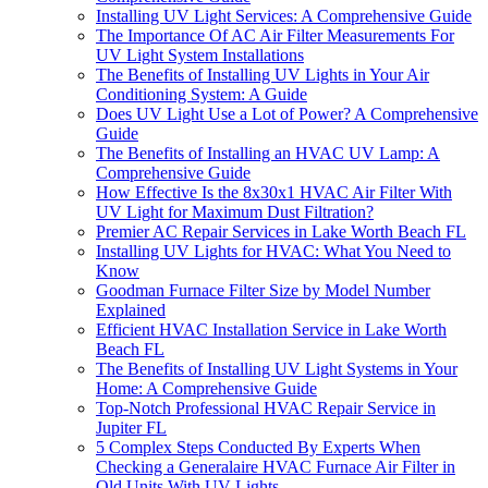
Installing UV Light Services: A Comprehensive Guide
The Importance Of AC Air Filter Measurements For
UV Light System Installations
The Benefits of Installing UV Lights in Your Air
Conditioning System: A Guide
Does UV Light Use a Lot of Power? A Comprehensive
Guide
The Benefits of Installing an HVAC UV Lamp: A
Comprehensive Guide
How Effective Is the 8x30x1 HVAC Air Filter With
UV Light for Maximum Dust Filtration?
Premier AC Repair Services in Lake Worth Beach FL
Installing UV Lights for HVAC: What You Need to
Know
Goodman Furnace Filter Size by Model Number
Explained
Efficient HVAC Installation Service in Lake Worth
Beach FL
The Benefits of Installing UV Light Systems in Your
Home: A Comprehensive Guide
Top-Notch Professional HVAC Repair Service in
Jupiter FL
5 Complex Steps Conducted By Experts When
Checking a Generalaire HVAC Furnace Air Filter in
Old Units With UV Lights