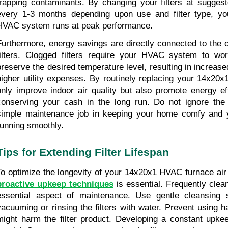
trapping contaminants. By changing your filters at suggeste
every 1-3 months depending upon use and filter type, you
HVAC system runs at peak performance.
Furthermore, energy savings are directly connected to the co
filters. Clogged filters require your HVAC system to work
preserve the desired temperature level, resulting in increase
higher utility expenses. By routinely replacing your 14x20x1 a
only improve indoor air quality but also promote energy eff
conserving your cash in the long run. Do not ignore the 
simple maintenance job in keeping your home comfy and
running smoothly.
Tips for Extending Filter Lifespan
proactive upkeep techniques
 is essential. Frequently cleani
essential aspect of maintenance. Use gentle cleansing s
vacuuming or rinsing the filters with water. Prevent using h
might harm the filter product. Developing a constant upkee