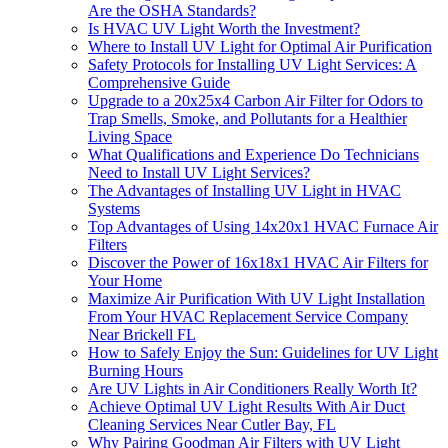
Are the OSHA Standards?
Is HVAC UV Light Worth the Investment?
Where to Install UV Light for Optimal Air Purification
Safety Protocols for Installing UV Light Services: A
Comprehensive Guide
Upgrade to a 20x25x4 Carbon Air Filter for Odors to
Trap Smells, Smoke, and Pollutants for a Healthier
Living Space
What Qualifications and Experience Do Technicians
Need to Install UV Light Services?
The Advantages of Installing UV Light in HVAC
Systems
Top Advantages of Using 14x20x1 HVAC Furnace Air
Filters
Discover the Power of 16x18x1 HVAC Air Filters for
Your Home
Maximize Air Purification With UV Light Installation
From Your HVAC Replacement Service Company
Near Brickell FL
How to Safely Enjoy the Sun: Guidelines for UV Light
Burning Hours
Are UV Lights in Air Conditioners Really Worth It?
Achieve Optimal UV Light Results With Air Duct
Cleaning Services Near Cutler Bay, FL
Why Pairing Goodman Air Filters with UV Light