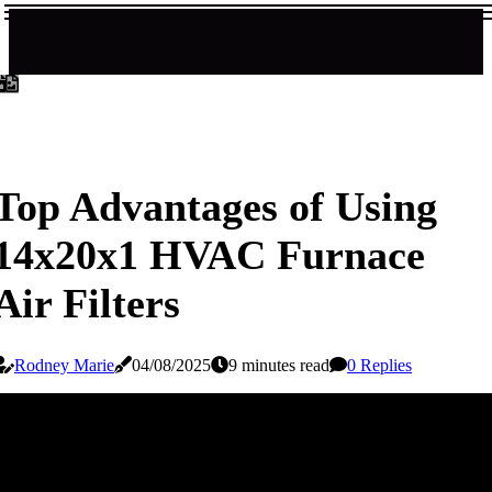
Top Advantages of Using
14x20x1 HVAC Furnace
Air Filters
Rodney Marie
04/08/2025
9 minutes read
0 Replies