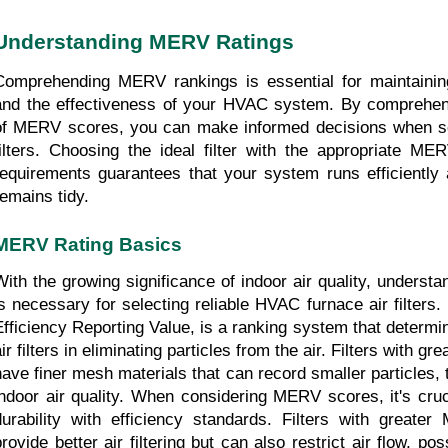
Understanding MERV Ratings
Comprehending MERV rankings is essential for maintaining 
and the effectiveness of your HVAC system. By comprehend
of MERV scores, you can make informed decisions when sel
filters. Choosing the ideal filter with the appropriate MER
requirements guarantees that your system runs efficiently a
remains tidy.
MERV Rating Basics
With the growing significance of indoor air quality, unders
is necessary for selecting reliable HVAC furnace air filter
Efficiency Reporting Value, is a ranking system that determine
ir filters in eliminating particles from the air. Filters with g
have finer mesh materials that can record smaller particles, 
indoor air quality. When considering MERV scores, it's crucia
durability with efficiency standards. Filters with greate
provide better air filtering but can also restrict air flow, pos