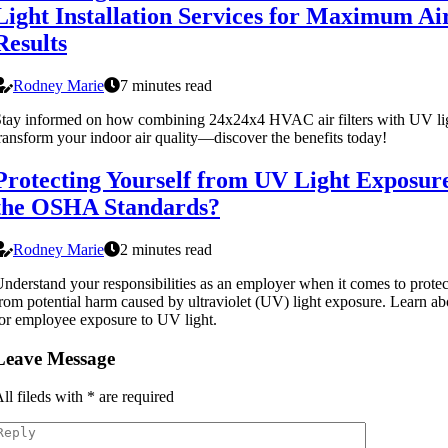
Light Installation Services for Maximum Ai
Results
Rodney Marie
7 minutes read
tay informed on how combining 24x24x4 HVAC air filters with UV lig
ransform your indoor air quality—discover the benefits today!
Protecting Yourself from UV Light Exposur
the OSHA Standards?
Rodney Marie
2 minutes read
nderstand your responsibilities as an employer when it comes to prote
rom potential harm caused by ultraviolet (UV) light exposure. Learn 
or employee exposure to UV light.
Leave Message
ll fileds with
*
are required