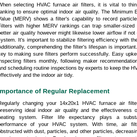
When selecting HVAC furnace air filters, it is vital to th
ranking to ensure optimal indoor air quality. The Minimum E
Value (MERV) shows a filter's capability to record particle
Filters with higher MERV rankings can trap smaller-sized pa
better air quality however might likewise lower airflow if not
ystem. It's important to stabilize filtering efficiency with the
Additionally, comprehending the filter's lifespan is important
key to making sure filters perform successfully. Easy upkee
inspecting filters monthly, following maker recommendation
and scheduling routine inspections by experts to keep the H
ffectively and the indoor air tidy.
Importance of Regular Replacement
Regularly changing your 14x20x1 HVAC furnace air filters
preserving ideal indoor air quality and the effectiveness o
heating system. Filter life expectancy plays a substa
performance of your HVAC system. With time, air filt
obstructed with dust, particles, and other particles, decreasing