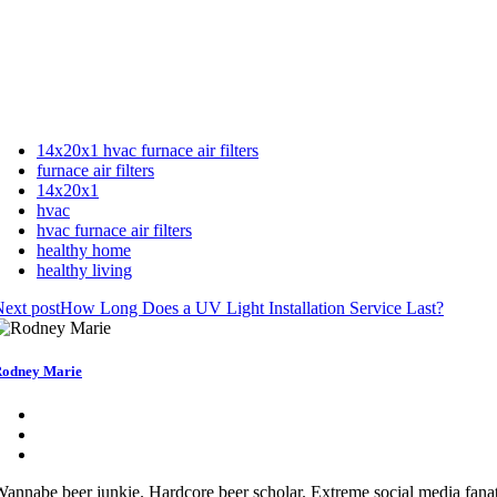
14x20x1 hvac furnace air filters
furnace air filters
14x20x1
hvac
hvac furnace air filters
healthy home
healthy living
ext post
How Long Does a UV Light Installation Service Last?
odney Marie
annabe beer junkie. Hardcore beer scholar. Extreme social media fanat