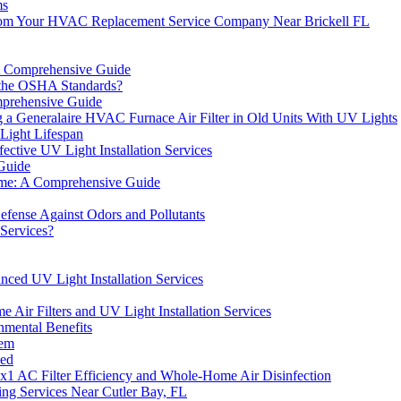
ms
 From Your HVAC Replacement Service Company Near Brickell FL
A Comprehensive Guide
 the OSHA Standards?
omprehensive Guide
a Generalaire HVAC Furnace Air Filter in Old Units With UV Lights
Light Lifespan
ctive UV Light Installation Services
Guide
Home: A Comprehensive Guide
efense Against Odors and Pollutants
 Services?
nced UV Light Installation Services
r Filters and UV Light Installation Services
mental Benefits
tem
ned
x1 AC Filter Efficiency and Whole-Home Air Disinfection
ng Services Near Cutler Bay, FL