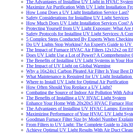
The Advantages of Installing UV Light in HVAC Syste
Maximize Air Purification With UV Light Installation
How Long Does a UV Light Installation Service Last?
Safety Considerations for Installing UV Light Services
How Much Does UV Light Installation Services Cost? 
Protecting Yourself from UV Light Exposure: What Are
Safety Protocols for Installing UV Light Services: A C
5 Complex Steps Conducted By Experts When Checking 
Do UV Lights Stop Working? An Expert's Guide to UV 
The Impact of Furnace HVAC Air Filters 12x12x2 on Effe
Does UV Light Use a Lot of Power? A Comprehensive 
The Benefits of Installing UV Light Systems in Your 
The Impact of UV Light on Global Warming
Why a 16x24x1 Carbon Pleated Air Filter Is Your Best D
What Maintenance is Required for UV Light Installation
Where to Install UV Light for Optimal Air Purification
How Often Should You Replace a UV Light?
Combating the Source of Indoor Air Pollution With Adva
The Benefits of Installing a UV HVAC Light System
Enhance Your Home With 20x20x5 HVAC Furnace Home Ai
The Advantages of Installing UV HVAC Lamps: Environ
Maximizing Performance of Your HVAC UV Light Sys
Goodman Furnace Filter Size by Model Number Explai
From Filters to UV Light: The Complete Guide to 24x30
Achieve Optimal UV Light Results With Air Duct Cleani