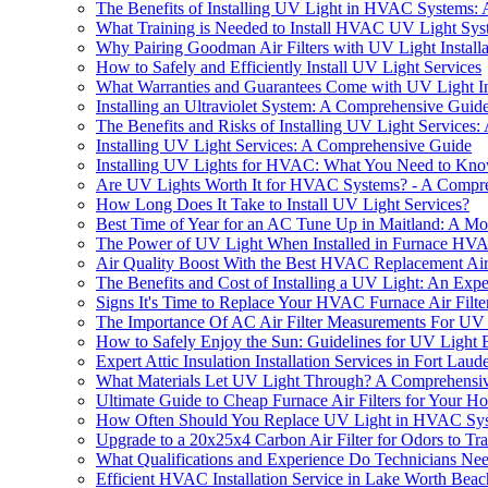
The Benefits of Installing UV Light in HVAC Systems:
What Training is Needed to Install HVAC UV Light Sys
Why Pairing Goodman Air Filters with UV Light Install
How to Safely and Efficiently Install UV Light Services
What Warranties and Guarantees Come with UV Light Ins
Installing an Ultraviolet System: A Comprehensive Guid
The Benefits and Risks of Installing UV Light Services: 
Installing UV Light Services: A Comprehensive Guide
Installing UV Lights for HVAC: What You Need to Kn
Are UV Lights Worth It for HVAC Systems? - A Compr
How Long Does It Take to Install UV Light Services?
Best Time of Year for an AC Tune Up in Maitland: A M
The Power of UV Light When Installed in Furnace HVA
Air Quality Boost With the Best HVAC Replacement Air 
The Benefits and Cost of Installing a UV Light: An Exper
Signs It's Time to Replace Your HVAC Furnace Air Filt
The Importance Of AC Air Filter Measurements For UV L
How to Safely Enjoy the Sun: Guidelines for UV Light
Expert Attic Insulation Installation Services in Fort Lau
What Materials Let UV Light Through? A Comprehensi
Ultimate Guide to Cheap Furnace Air Filters for Your H
How Often Should You Replace UV Light in HVAC Sy
Upgrade to a 20x25x4 Carbon Air Filter for Odors to Tra
What Qualifications and Experience Do Technicians Need
Efficient HVAC Installation Service in Lake Worth Bea