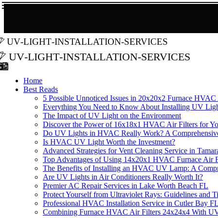
uv-light-installation-services
uv-light-installation-services
Home
Best Reads
5 Possible Unnoticed Issues in 20x20x2 Furnace HVAC A
Everything You Need to Know About Installing UV Lig
The Impact of UV Light on the Environment
Discover the Power of 16x18x1 HVAC Air Filters for 
Do UV Lights in HVAC Really Work? A Comprehensiv
Is HVAC UV Light Worth the Investment?
Advanced Strategies for Vent Cleaning Service in Tama
Top Advantages of Using 14x20x1 HVAC Furnace Air Fi
The Benefits of Installing an HVAC UV Lamp: A Comp
Are UV Lights in Air Conditioners Really Worth It?
Premier AC Repair Services in Lake Worth Beach FL
Protect Yourself from Ultraviolet Rays: Guidelines and T
Professional HVAC Installation Service in Cutler Bay F
Combining Furnace HVAC Air Filters 24x24x4 With UV L