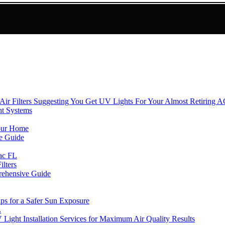
ir Filters Suggesting You Get UV Lights For Your Almost Retiring 
ht Systems
Your Home
e Guide
rac FL
lters
rehensive Guide
ips for a Safer Sun Exposure
L
ight Installation Services for Maximum Air Quality Results