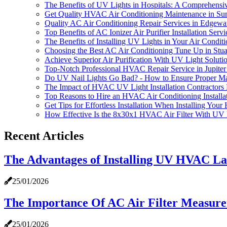
The Benefits of UV Lights in Hospitals: A Comprehensi
Get Quality HVAC Air Conditioning Maintenance in Su
Quality AC Air Conditioning Repair Services in Edgewa
Top Benefits of AC Ionizer Air Purifier Installation Se
The Benefits of Installing UV Lights in Your Air Condit
Choosing the Best AC Air Conditioning Tune Up in Stua
Achieve Superior Air Purification With UV Light Sol
Top-Notch Professional HVAC Repair Service in Jupite
Do UV Nail Lights Go Bad? - How to Ensure Proper M
The Impact of HVAC UV Light Installation Contractors
Top Reasons to Hire an HVAC Air Conditioning Install
Get Tips for Effortless Installation When Installing Your
How Effective Is the 8x30x1 HVAC Air Filter With UV 
Recent Articles
The Advantages of Installing UV HVAC La
25/01/2026
The Importance Of AC Air Filter Measurem
25/01/2026