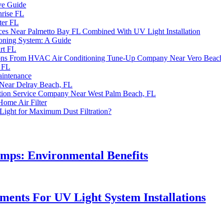
ve Guide
nrise FL
ter FL
rvices Near Palmetto Bay FL Combined With UV Light Installation
ioning System: A Guide
rt FL
utions From HVAC Air Conditioning Tune-Up Company Near Vero Beac
r FL
aintenance
 Near Delray Beach, FL
ation Service Company Near West Palm Beach, FL
 Home Air Filter
Light for Maximum Dust Filtration?
mps: Environmental Benefits
ents For UV Light System Installations