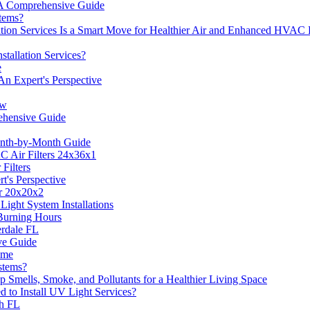
 A Comprehensive Guide
tems?
ation Services Is a Smart Move for Healthier Air and Enhanced HVAC
tallation Services?
e
An Expert's Perspective
ow
ehensive Guide
onth-by-Month Guide
C Air Filters 24x36x1
Filters
t's Perspective
er 20x20x2
ight System Installations
 Burning Hours
derdale FL
ve Guide
ome
stems?
p Smells, Smoke, and Pollutants for a Healthier Living Space
 to Install UV Light Services?
ch FL